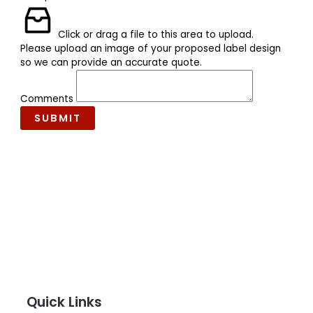
Click or drag a file to this area to upload.
Please upload an image of your proposed label design
so we can provide an accurate quote.
Comments
SUBMIT
Quick Links